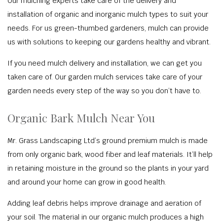
Our mulching experts take care of the delivery and
installation of organic and inorganic mulch types to suit your
needs. For us green-thumbed gardeners, mulch can provide
us with solutions to keeping our gardens healthy and vibrant.
If you need mulch delivery and installation, we can get you
taken care of. Our garden mulch services take care of your
garden needs every step of the way so you don’t have to.
Organic Bark Mulch Near You
Mr. Grass Landscaping Ltd’s ground premium mulch is made
from only organic bark, wood fiber and leaf materials. It’ll help
in retaining moisture in the ground so the plants in your yard
and around your home can grow in good health.
Adding leaf debris helps improve drainage and aeration of
your soil. The material in our organic mulch produces a high