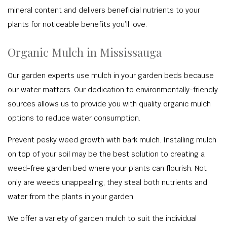
mineral content and delivers beneficial nutrients to your
plants for noticeable benefits you’ll love.
Organic Mulch in Mississauga
Our garden experts use mulch in your garden beds because
our water matters. Our dedication to environmentally-friendly
sources allows us to provide you with quality organic mulch
options to reduce water consumption.
Prevent pesky weed growth with bark mulch. Installing mulch
on top of your soil may be the best solution to creating a
weed-free garden bed where your plants can flourish. Not
only are weeds unappealing, they steal both nutrients and
water from the plants in your garden.
We offer a variety of garden mulch to suit the individual