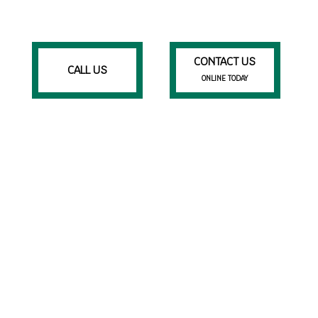
CONTACT US
CALL US
ONLINE TODAY