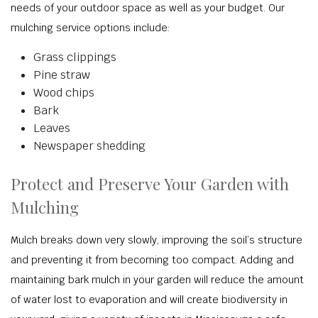
needs of your outdoor space as well as your budget. Our
mulching service options include:
Grass clippings
Pine straw
Wood chips
Bark
Leaves
Newspaper shedding
Protect and Preserve Your Garden with
Mulching
Mulch breaks down very slowly, improving the soil’s structure
and preventing it from becoming too compact. Adding and
maintaining bark mulch in your garden will reduce the amount
of water lost to evaporation and will create biodiversity in