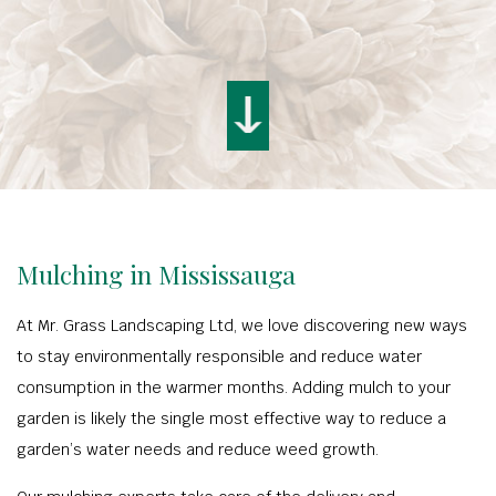
Mulching in Mississauga
At Mr. Grass Landscaping Ltd, we love discovering new ways
to stay environmentally responsible and reduce water
consumption in the warmer months. Adding mulch to your
garden is likely the single most effective way to reduce a
garden’s water needs and reduce weed growth.