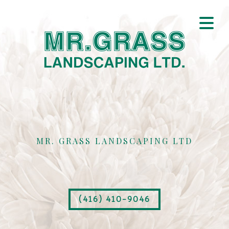
MR. GRASS LANDSCAPING LTD
(416) 410-9046