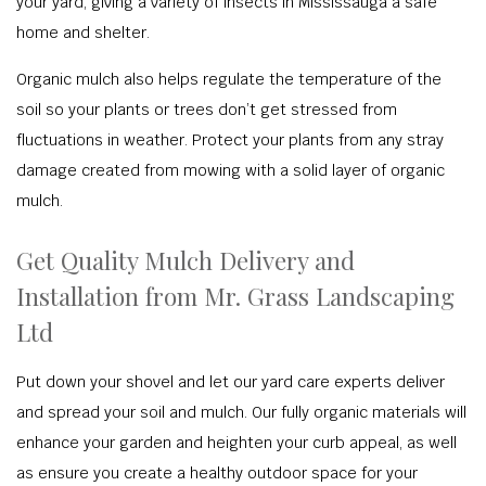
your yard, giving a variety of insects in Mississauga a safe
home and shelter.
Organic mulch also helps regulate the temperature of the
soil so your plants or trees don’t get stressed from
fluctuations in weather. Protect your plants from any stray
damage created from mowing with a solid layer of organic
mulch.
Get Quality Mulch Delivery and
Installation from Mr. Grass Landscaping
Ltd
Put down your shovel and let our yard care experts deliver
and spread your soil and mulch. Our fully organic materials will
enhance your garden and heighten your curb appeal, as well
as ensure you create a healthy outdoor space for your