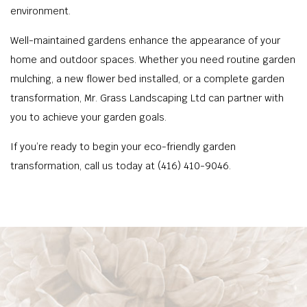
environment.
Well-maintained gardens enhance the appearance of your
home and outdoor spaces. Whether you need routine garden
mulching, a new flower bed installed, or a complete garden
transformation, Mr. Grass Landscaping Ltd can partner with
you to achieve your garden goals.
If you’re ready to begin your eco-friendly garden
transformation, call us today at (416) 410-9046.